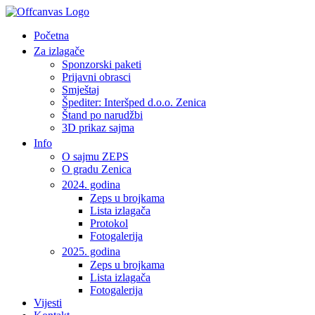
Početna
Za izlagače
Sponzorski paketi
Prijavni obrasci
Smještaj
Špediter: Interšped d.o.o. Zenica
Štand po narudžbi
3D prikaz sajma
Info
O sajmu ZEPS
O gradu Zenica
2024. godina
Zeps u brojkama
Lista izlagača
Protokol
Fotogalerija
2025. godina
Zeps u brojkama
Lista izlagača
Fotogalerija
Vijesti