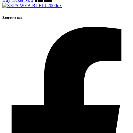
Buy Ticket Now
Zapratite nas