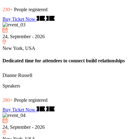
230+
People registered
Buy Ticket Now
24, September - 2026
New York, USA
Dedicated time for attendees to connect build relationships
Dianne Russell
Speakers
280+
People registered
Buy Ticket Now
24, September - 2026
New York, USA