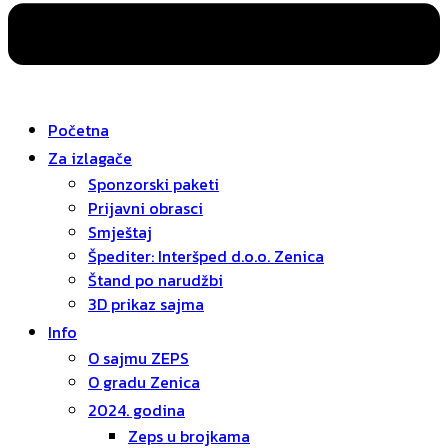
Početna
Za izlagače
Sponzorski paketi
Prijavni obrasci
Smještaj
Špediter: Interšped d.o.o. Zenica
Štand po narudžbi
3D prikaz sajma
Info
O sajmu ZEPS
O gradu Zenica
2024. godina
Zeps u brojkama