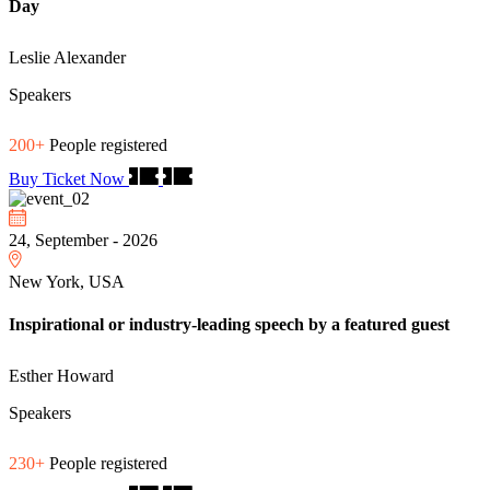
Day
Leslie Alexander
Speakers
200+
People registered
Buy Ticket Now
24, September - 2026
New York, USA
Inspirational or industry-leading speech by a featured guest
Esther Howard
Speakers
230+
People registered