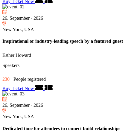
Buy Ticket Now
26, September - 2026
New York, USA
Inspirational or industry-leading speech by a featured guest
Esther Howard
Speakers
230+
People registered
Buy Ticket Now
26, September - 2026
New York, USA
Dedicated time for attendees to connect build relationships