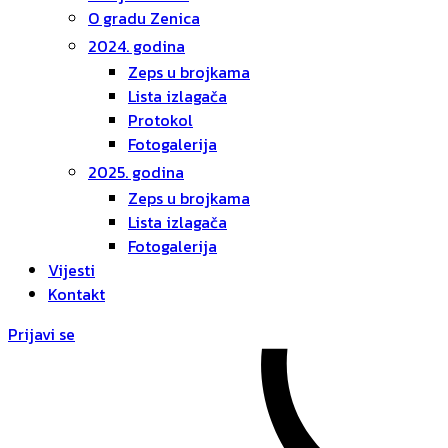
O gradu Zenica
2024. godina
Zeps u brojkama
Lista izlagača
Protokol
Fotogalerija
2025. godina
Zeps u brojkama
Lista izlagača
Fotogalerija
Vijesti
Kontakt
Prijavi se