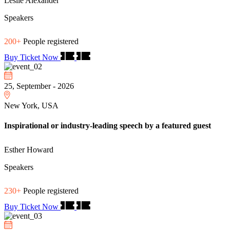
Leslie Alexander
Speakers
200+
People registered
Buy Ticket Now
25, September - 2026
New York, USA
Inspirational or industry-leading speech by a featured guest
Esther Howard
Speakers
230+
People registered
Buy Ticket Now