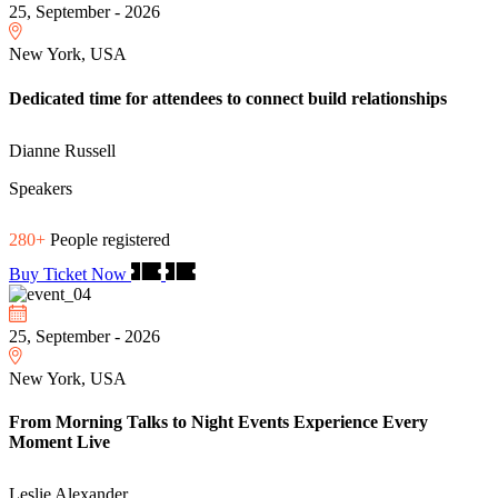
25, September - 2026
New York, USA
Dedicated time for attendees to connect build relationships
Dianne Russell
Speakers
280+
People registered
Buy Ticket Now
25, September - 2026
New York, USA
From Morning Talks to Night Events Experience Every
Moment Live
Leslie Alexander