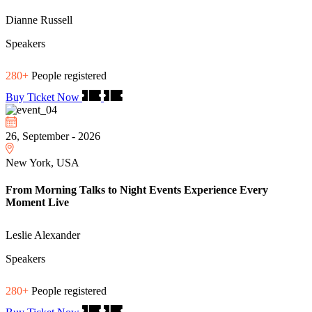
Dianne Russell
Speakers
280+
People registered
Buy Ticket Now
26, September - 2026
New York, USA
From Morning Talks to Night Events Experience Every
Moment Live
Leslie Alexander
Speakers
280+
People registered