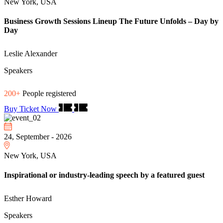
New York, USA
Business Growth Sessions Lineup The Future Unfolds – Day by
Day
Leslie Alexander
Speakers
200+
People registered
Buy Ticket Now
24, September - 2026
New York, USA
Inspirational or industry-leading speech by a featured guest
Esther Howard
Speakers