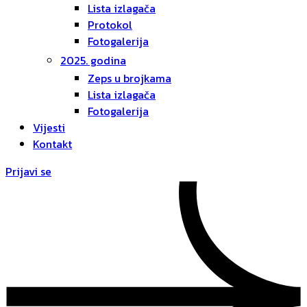
Lista izlagača
Protokol
Fotogalerija
2025. godina
Zeps u brojkama
Lista izlagača
Fotogalerija
Vijesti
Kontakt
Prijavi se