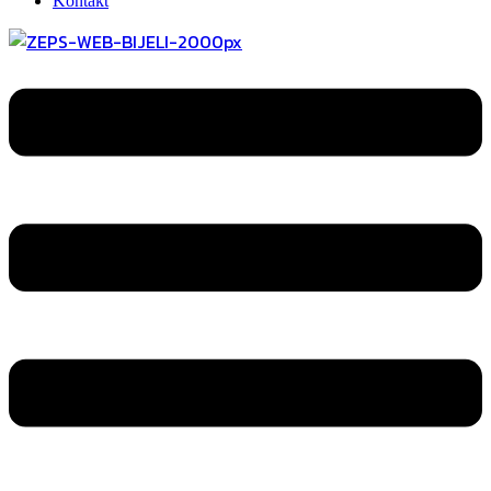
Kontakt