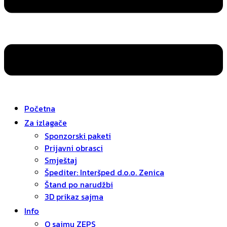
Početna
Za izlagače
Sponzorski paketi
Prijavni obrasci
Smještaj
Špediter: Interšped d.o.o. Zenica
Štand po narudžbi
3D prikaz sajma
Info
O sajmu ZEPS