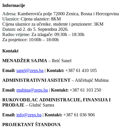
Informacije
Adresa:
Kamberovića polje 72000 Zenica, Bosna i Hercegovina
Ulaznice:
Cijena ulaznice: 8KM
Cijena ulaznice za učenike, studente i penzionere: 3KM
Datum:
od 2. do 5. Septembra 2026.
Radno vrijeme:
Za izlagače: 09:30h – 18:30h
Za posjetioce: 10:00h – 18:00h
Kontakt
MENADŽER SAJMA
– Ibrić Sanel
Email:
sanel@zeps.ba
|
Kontakt:
+387 61 410 105
ADMINISTRATIVNI ASISTENT
– Aličehajić Mubina
Email:
mubina@zeps.ba
|
Kontakt:
+387 61 103 250
RUKOVODILAC ADMINISTRACIJE, FINANSIJA I
PRODAJE
– Gluhić Samra
Email:
info@zeps.ba
|
Kontakt:
+387 61 036 906
PROJEKTANT ŠTANDOVA