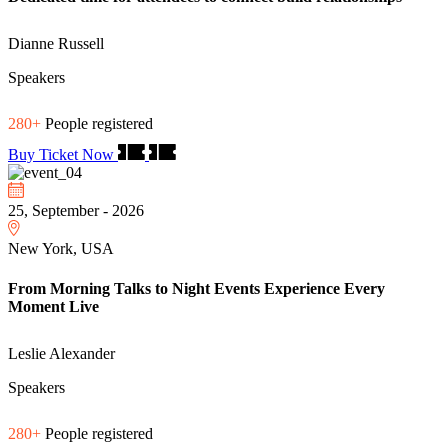
Dianne Russell
Speakers
280+
People registered
Buy Ticket Now
25, September - 2026
New York, USA
From Morning Talks to Night Events Experience Every
Moment Live
Leslie Alexander
Speakers
280+
People registered