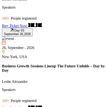
Speakers
280+
People registered
Buy Ticket Now
Day 03
September 26,2026
26, September - 2026
New York, USA
Business Growth Sessions Lineup The Future Unfolds – Day by
Day
Leslie Alexander
Speakers
200+
People registered