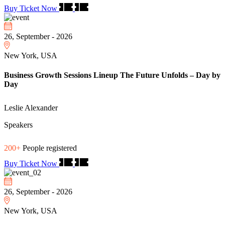
Buy Ticket Now
26, September - 2026
New York, USA
Business Growth Sessions Lineup The Future Unfolds – Day by
Day
Leslie Alexander
Speakers
200+
People registered
Buy Ticket Now
26, September - 2026
New York, USA