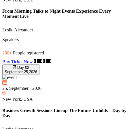
From Morning Talks to Night Events Experience Every
Moment Live
Leslie Alexander
Speakers
280+
People registered
Buy Ticket Now
Day 02
September 25,2026
25, September - 2026
New York, USA
Business Growth Sessions Lineup The Future Unfolds – Day by
Day