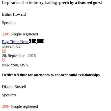
Inspirational or industry-leading speech by a featured guest
Esther Howard
Speakers
230+
People registered
Buy Ticket Now
26, September - 2026
New York, USA
Dedicated time for attendees to connect build relationships
Dianne Russell
Speakers
280+
People registered