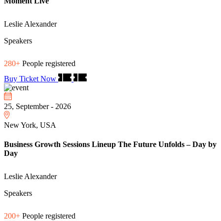
Moment Live
Leslie Alexander
Speakers
280+
People registered
Buy Ticket Now
25, September - 2026
New York, USA
Business Growth Sessions Lineup The Future Unfolds – Day by
Day
Leslie Alexander
Speakers
200+
People registered