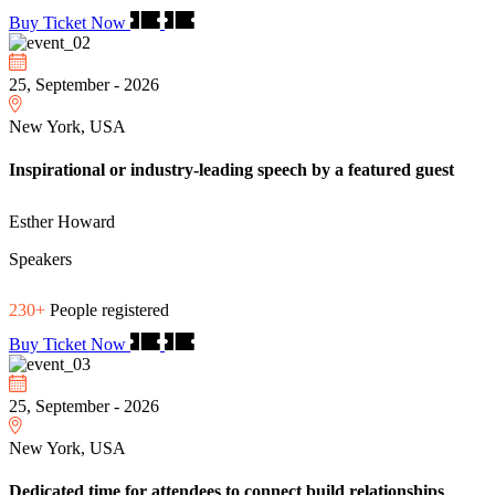
Buy Ticket Now
25, September - 2026
New York, USA
Inspirational or industry-leading speech by a featured guest
Esther Howard
Speakers
230+
People registered
Buy Ticket Now
25, September - 2026
New York, USA
Dedicated time for attendees to connect build relationships