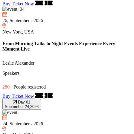
Buy Ticket Now
26, September - 2026
New York, USA
From Morning Talks to Night Events Experience Every
Moment Live
Leslie Alexander
Speakers
280+
People registered
Buy Ticket Now
Day 01
September 24,2026
24, September - 2026