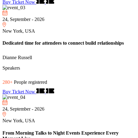
Buy Ticket Now
24, September - 2026
New York, USA
Dedicated time for attendees to connect build relationships
Dianne Russell
Speakers
280+
People registered
Buy Ticket Now
24, September - 2026
New York, USA
From Morning Talks to Night Events Experience Every