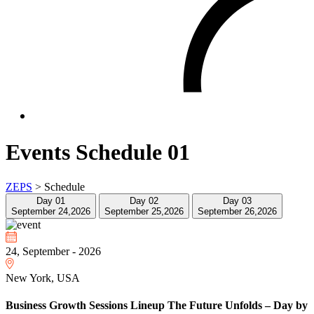
Events Schedule 01
ZEPS
>
Schedule
Day 01
Day 02
Day 03
September 24,2026
September 25,2026
September 26,2026
24, September - 2026
New York, USA
Business Growth Sessions Lineup The Future Unfolds – Day by